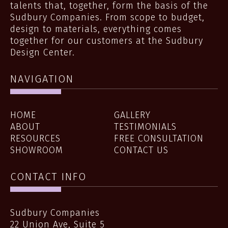
talents that, together, form the basis of the
Sudbury Companies. From scope to budget,
design to materials, everything comes
together for our customers at the Sudbury
Design Center.
NAVIGATION
HOME
GALLERY
ABOUT
TESTIMONIALS
RESOURCES
FREE CONSULTATION
SHOWROOM
CONTACT US
CONTACT INFO
Sudbury Companies
22 Union Ave, Suite 5