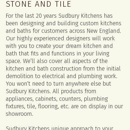
STONE AND TILE
For the last 20 years Sudbury Kitchens has
been designing and building custom kitchens
and baths for customers across New England.
Our highly experienced designers will work
with you to create your dream kitchen and
bath that fits and functions in your living
space. We’ll also cover all aspects of the
kitchen and bath construction from the initial
demolition to electrical and plumbing work.
You won’t need to turn anywhere else but
Sudbury Kitchens. All products from
appliances, cabinets, counters, plumbing
fixtures, tile, flooring, etc. are on display in our
showroom.
Sudbury Kitchens unique approach to your