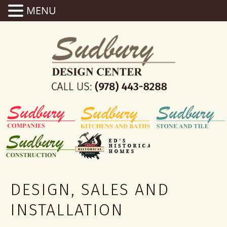
MENU
DESIGN, SALES AND
INSTALLATION