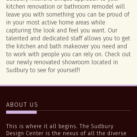
kitchen renovation or bathroom remodel will
leave you with something you can be proud of
in your most active home areas while
capturing the look and feel you want. Our
talented and dedicated staff allows you to get
the kitchen and bath makeover you need and
to work with people you can rely on. Check out
our newly renovated showroom located in
Sudbury to see for yourself!
ABOUT US
This is where it all begins. The Sudbury
Design Center is the nexus of all the diverse