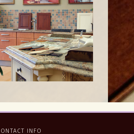
CONTACT INFO