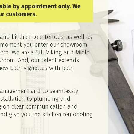
lable by appointment only. We
ur customers.
and kitchen countertops, as well as
the moment you enter our showroom
om. We are a full Viking and Miele
wroom. And, our talent extends
new bath vignettes with both
 management and to seamlessly
nstallation to plumbing and
ing on clear communication and
and give you the kitchen remodeling