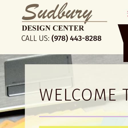
WELCOME 