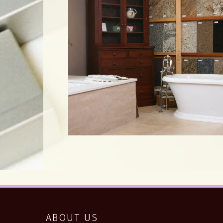
ABOUT US