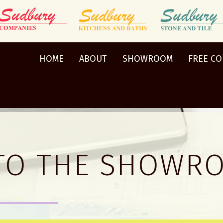
HOME
ABOUT
SHOWROOM
FREE C
TO THE SHOWR