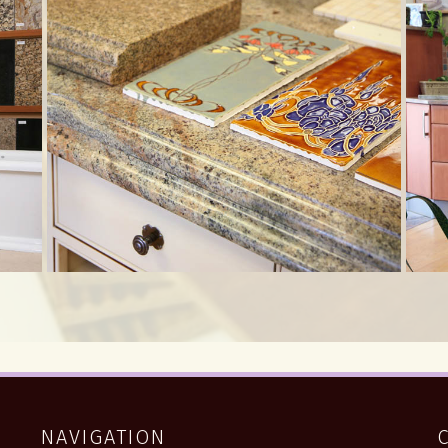
NAVIGATION