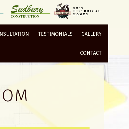
ONSULTATION
TESTIMONIALS
GALLERY
CONTACT
OOM