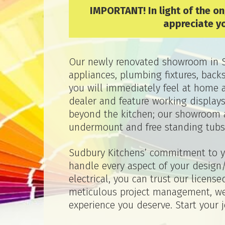
IMPORTANT! In light of the o
appreciate y
Our newly renovated showroom in Su
appliances, plumbing fixtures, bac
you will immediately feel at home 
dealer and feature working display
beyond the kitchen; our showroom a
undermount and free standing tubs
Sudbury Kitchens’ commitment to yo
handle every aspect of your design/
electrical, you can trust our licen
meticulous project management, we 
experience you deserve. Start your 