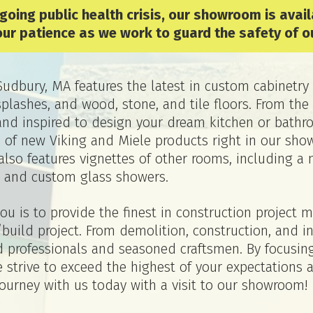
ngoing public health crisis, our showroom is avai
our patience as we work to guard the safety of o
dbury, MA features the latest in custom cabinetry 
ksplashes, and wood, stone, and tile floors. From 
and inspired to design your dream kitchen or bathro
s of new Viking and Miele products right in our sho
lso features vignettes of other rooms, including a 
 and custom glass showers.
u is to provide the finest in construction project
build project. From demolition, construction, and i
sed professionals and seasoned craftsmen. By focus
strive to exceed the highest of your expectations 
journey with us today with a visit to our showroom!