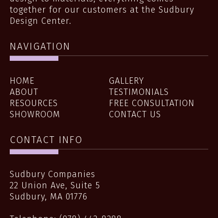
together for our customers at the Sudbury
Design Center.
NAVIGATION
HOME
GALLERY
ABOUT
TESTIMONIALS
RESOURCES
FREE CONSULTATION
SHOWROOM
CONTACT US
CONTACT INFO
Sudbury Companies
22 Union Ave, Suite 5
Sudbury
,
MA
01776