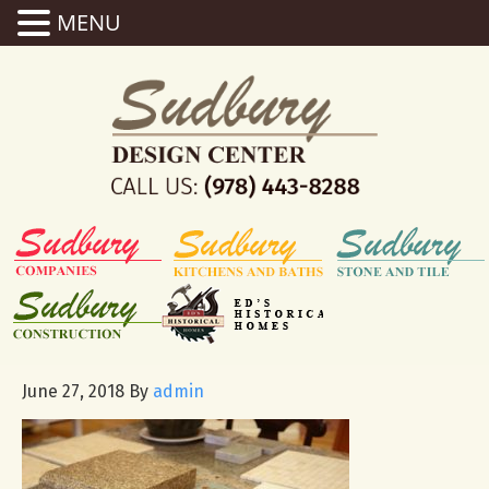
MENU
June 27, 2018
By
admin