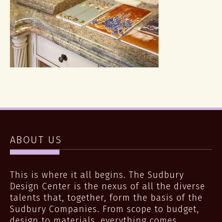
ABOUT US
This is where it all begins. The Sudbury
Design Center is the nexus of all the diverse
talents that, together, form the basis of the
Sudbury Companies. From scope to budget,
design to materials, everything comes