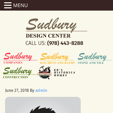
MENU
June 27, 2018
By
admin