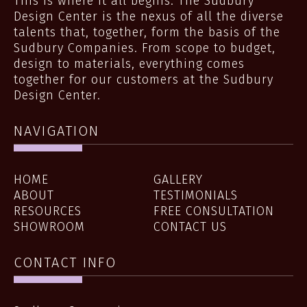
This is where it all begins. The Sudbury
Design Center is the nexus of all the diverse
talents that, together, form the basis of the
Sudbury Companies. From scope to budget,
design to materials, everything comes
together for our customers at the Sudbury
Design Center.
NAVIGATION
HOME
GALLERY
ABOUT
TESTIMONIALS
RESOURCES
FREE CONSULTATION
SHOWROOM
CONTACT US
CONTACT INFO