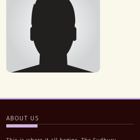
ABOUT US